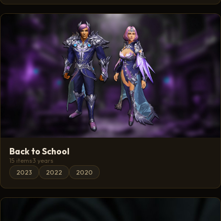
Back to School
15 items
·
3 years
2023
2022
2020