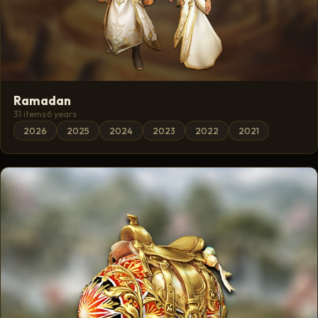
Ramadan
31 items
·
6 years
2026
2025
2024
2023
2022
2021