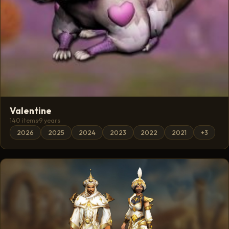
Valentine
140 items
·
9 years
2026
2025
2024
2023
2022
2021
+3