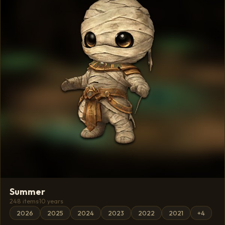
Summer
248 items
·
10 years
2026
2025
2024
2023
2022
2021
+4