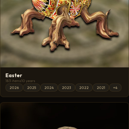
Easter
183 items
·
10 years
2026
2025
2024
2023
2022
2021
+4