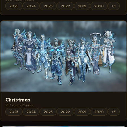
2025
2024
2023
2022
2021
2020
+3
Christmas
257 items
·
9 years
2025
2024
2023
2022
2021
2020
+3