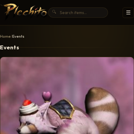
🔍
☰
Home
/
Events
Events